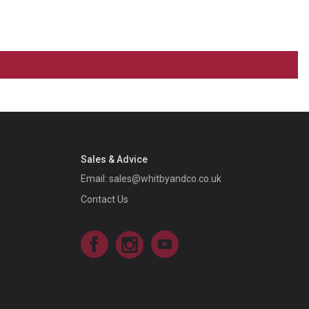
Sales & Advice
Email:
sales@whitbyandco.co.uk
Contact Us
Facebook
Instagram
YouTube