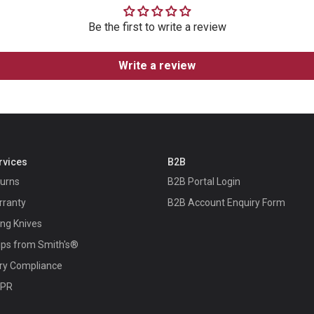
Be the first to write a review
Write a review
rvices
B2B
turns
B2B Portal Login
rranty
B2B Account Enquiry Form
ing Knives
ips from Smith's®
ry Compliance
 PR