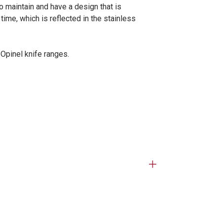
 maintain and have a design that is
ime, which is reflected in the stainless
 Opinel knife ranges.
Open
tab