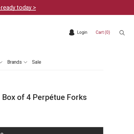
-ready today >
Login
Cart (
0
)
Sear
Brands
Sale
 Box of 4 Perpétue Forks