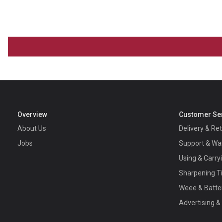
Overview
Customer Se
About Us
Delivery & Re
Jobs
Support & Wa
Using & Carry
Sharpening T
Weee & Batte
Advertising &