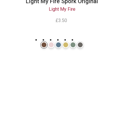
Light My Fire Spork Original
Light My Fire
£3.50