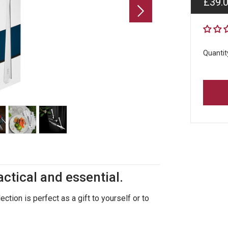
Regul
£39.
price
Quantit
actical and essential.
ction is perfect as a gift to yourself or to