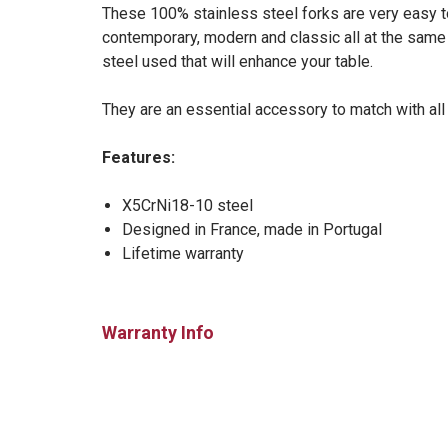
These 100% stainless steel forks are very easy to
contemporary, modern and classic all at the same t
steel used that will enhance your table.
They are an essential accessory to match with all
Features:
X5CrNi18-10 steel
Designed in France, made in Portugal
Lifetime warranty
Warranty Info