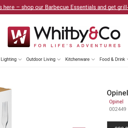
 here – shop our Barbecue Essentials and get grill
Lighting
Outdoor Living
Kitchenware
Food & Drink
Opinel
Opinel
002449