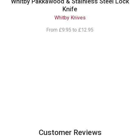
Whitby Pakkawood & Stainless Steel Lock
Knife
Whitby Knives
From
£9.95
to
£12.95
Follow Our
Instagram
Customer Reviews