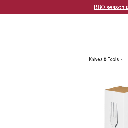
BBQ season is
Knives & Tools