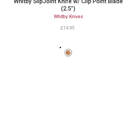
Whitby SlipJoint Knife w/ Clip Point Blade
(2.5")
Whitby Knives
£14.95