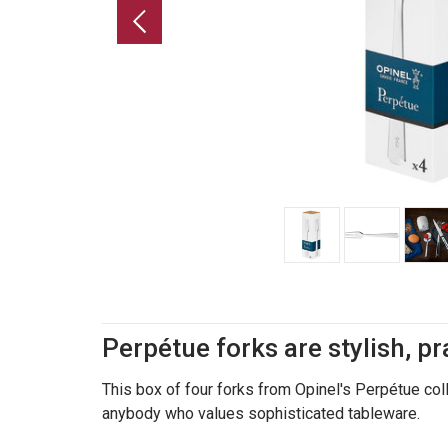
Perpétue forks are stylish, pr
This box of four forks from Opinel's Perpétue colle
anybody who values sophisticated tableware.