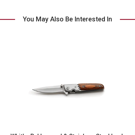
You May Also Be Interested In