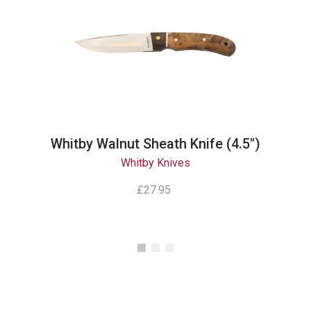
Whitby Walnut Sheath Knife (4.5")
Whitby Knives
£27.95
Instagram