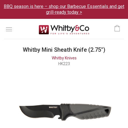
BBQ season is here – shop our Barbecue Essentials and get
grill-ready today >
Menu
Ca
Whitby Mini Sheath Knife (2.75")
Whitby Knives
HK223