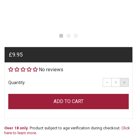
Regular
£9.95
price
No reviews
Reduce
Incre
item
item
−
+
Quantity
quantity
quant
by
by
one
one
ADD TO CART
Over 18 only.
Product subject to age verification during checkout.
Click
here to learn more
.