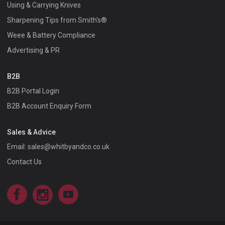
Using & Carrying Knives
Sharpening Tips from Smith's®
Weee & Battery Compliance
Advertising & PR
B2B
B2B Portal Login
B2B Account Enquiry Form
Sales & Advice
Email:
sales@whitbyandco.co.uk
Contact Us
Facebook
Instagram
YouTube