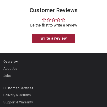
Customer Reviews
Be the first to write a review
Write a review
Overview
About Us
Jobs
Customer Services
Delivery & Returns
Support & Warranty