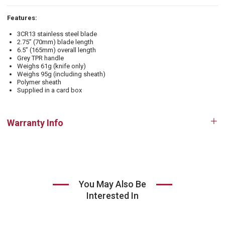
Features:
3CR13 stainless steel blade
2.75” (70mm) blade length
6.5” (165mm) overall length
Grey TPR handle
Weighs 61g (knife only)
Weighs 95g (including sheath)
Polymer sheath
Supplied in a card box
Warranty Info
Op
tab
You May Also Be
Interested In