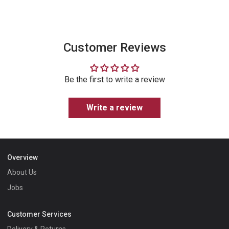
Instagram
Customer Reviews
Be the first to write a review
Write a review
Overview
About Us
Jobs
Customer Services