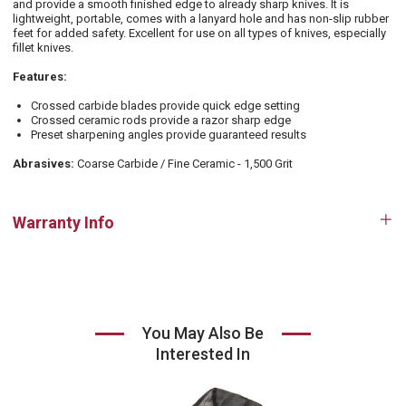
and provide a smooth finished edge to already sharp knives. It is
lightweight, portable, comes with a lanyard hole and has non-slip rubber
feet for added safety. Excellent for use on all types of knives, especially
fillet knives.
Features:
Crossed carbide blades provide quick edge setting
Crossed ceramic rods provide a razor sharp edge
Preset sharpening angles provide guaranteed results
Abrasives:
Coarse Carbide / Fine Ceramic - 1,500 Grit
Warranty Info
Op
tab
You May Also Be
Interested In