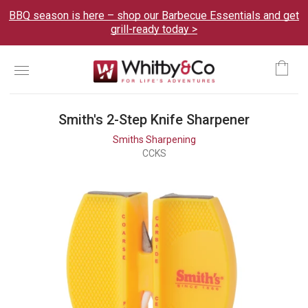
BBQ season is here – shop our Barbecue Essentials and get
grill-ready today >
Menu
Ca
Smith's 2-Step Knife Sharpener
Smiths Sharpening
CCKS