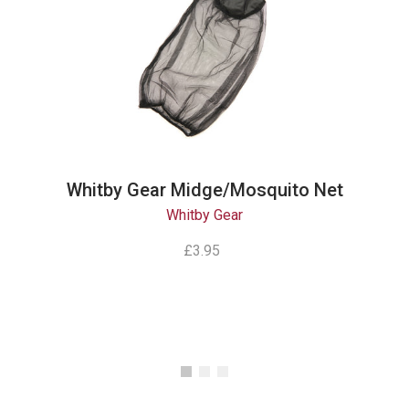
Whitby Gear Midge/Mosquito Net
Whitby Gear
£3.95