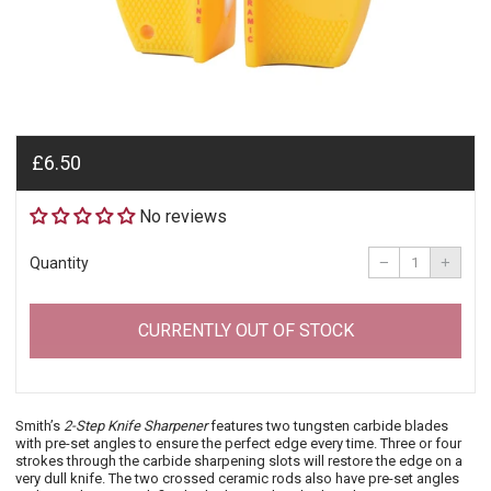
Regular
£6.50
price
No reviews
Reduce
Incre
item
item
−
+
Quantity
quantity
quant
by
by
one
one
CURRENTLY OUT OF STOCK
Smith’s
2-Step Knife Sharpener
features two tungsten carbide blades
with pre-set angles to ensure the perfect edge every time. Three or four
strokes through the carbide sharpening slots will restore the edge on a
very dull knife. The two crossed ceramic rods also have pre-set angles