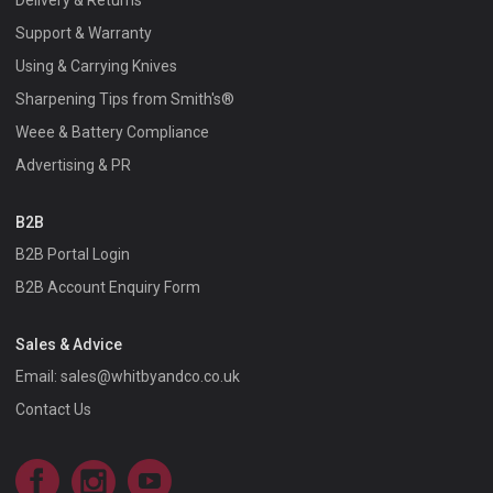
Delivery & Returns
Support & Warranty
Using & Carrying Knives
Sharpening Tips from Smith's®
Weee & Battery Compliance
Advertising & PR
B2B
B2B Portal Login
B2B Account Enquiry Form
Sales & Advice
Email:
sales@whitbyandco.co.uk
Contact Us