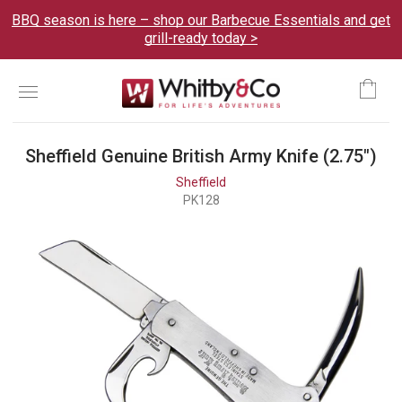
BBQ season is here – shop our Barbecue Essentials and get
grill-ready today >
Menu
Ca
Sheffield Genuine British Army Knife (2.75")
Sheffield
PK128