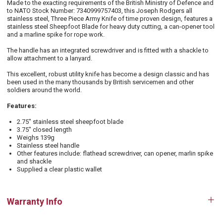
Made to the exacting requirements of the British Ministry of Defence and
to NATO Stock Number: 7340999757403, this Joseph Rodgers all
stainless steel, Three Piece Army Knife of time proven design, features a
stainless steel Sheepfoot Blade for heavy duty cutting, a can-opener tool
and a marline spike for rope work.
The handle has an integrated screwdriver and is fitted with a shackle to
allow attachment to a lanyard.
This excellent, robust utility knife has become a design classic and has
been used in the many thousands by British servicemen and other
soldiers around the world.
Features:
2.75" stainless steel sheepfoot blade
3.75" closed length
Weighs 139g
Stainless steel handle
Other features include: flathead screwdriver, can opener, marlin spike
and shackle
Supplied a clear plastic wallet
Warranty Info
Op
tab