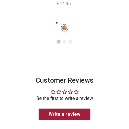
£14.95
Instagram
Customer Reviews
Be the first to write a review
Write a review