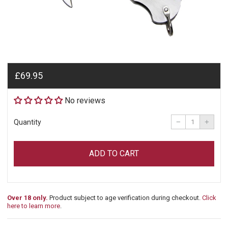
Regular
£69.95
price
No reviews
Reduce
Incre
item
item
−
+
Quantity
quantity
quant
by
by
one
one
ADD TO CART
Over 18 only.
Product subject to age verification during checkout.
Click
here to learn more
.