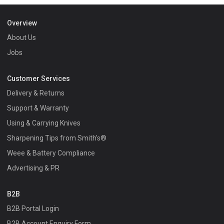
Overview
About Us
Jobs
Customer Services
Delivery & Returns
Support & Warranty
Using & Carrying Knives
Sharpening Tips from Smith's®
Weee & Battery Compliance
Advertising & PR
B2B
B2B Portal Login
B2B Account Enquiry Form