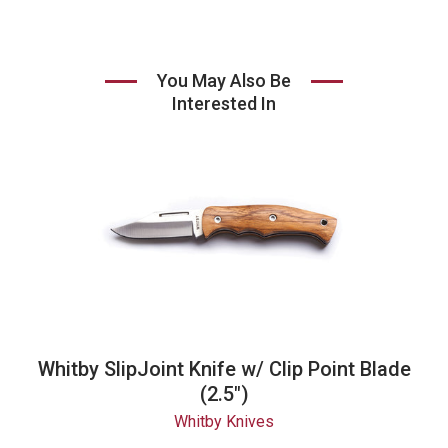
You May Also Be
Interested In
Whitby SlipJoint Knife w/ Clip Point Blade
(2.5")
Whitby Knives