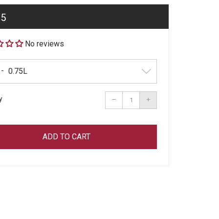
ar
95
No reviews
y
Reduce
Increase
−
+
item
item
quantity
quantity
by
by
one
one
ADD TO CART