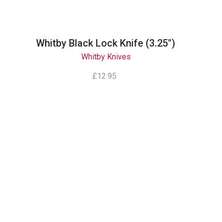
Whitby Black Lock Knife (3.25")
Whitby Knives
£12.95