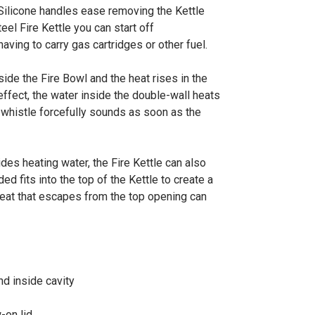
. Silicone handles ease removing the Kettle
eel Fire Kettle you can start off
ving to carry gas cartridges or other fuel.
nside the Fire Bowl and the heat rises in the
 effect, the water inside the double-wall heats
 whistle forcefully sounds as soon as the
des heating water, the Fire Kettle can also
 fits into the top of the Kettle to create a
heat that escapes from the top opening can
nd inside cavity
-on lid