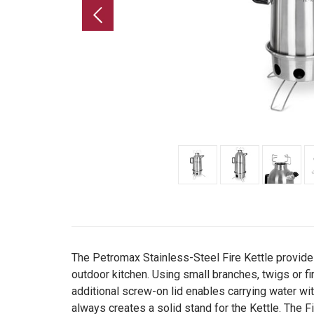
The Petromax Stainless-Steel Fire Kettle provides
outdoor kitchen. Using small branches, twigs or fir
additional screw-on lid enables carrying water wit
always creates a solid stand for the Kettle. The Fi