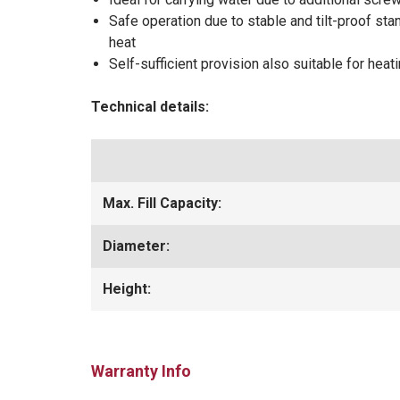
Safe operation due to stable and tilt-proof sta
heat
Self-sufficient provision also suitable for heat
Technical details:
Max. Fill Capacity:
Diameter:
Height:
Warranty Info