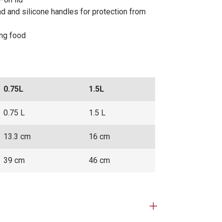
nd and silicone handles for protection from
ing food
0.75L
1.5L
0.75 L
1.5 L
13.3 cm
16 cm
39 cm
46 cm
Open