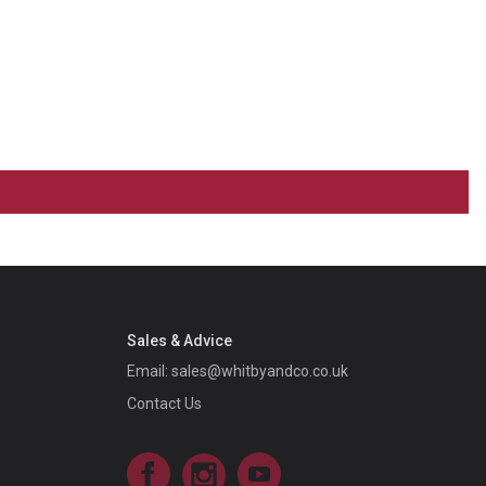
Sales & Advice
Email:
sales@whitbyandco.co.uk
Contact Us