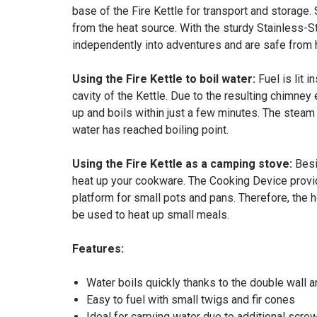
base of the Fire Kettle for transport and storage
from the heat source. With the sturdy Stainless-St
independently into adventures and are safe from ha
Using the Fire Kettle to boil water:
Fuel is lit i
cavity of the Kettle. Due to the resulting chimney
up and boils within just a few minutes. The steam
water has reached boiling point.
Using the Fire Kettle as a camping stove:
Besi
heat up your cookware. The Cooking Device provided
platform for small pots and pans. Therefore, the 
be used to heat up small meals.
Features:
Water boils quickly thanks to the double wall a
Easy to fuel with small twigs and fir cones
Ideal for carrying water due to additional screw