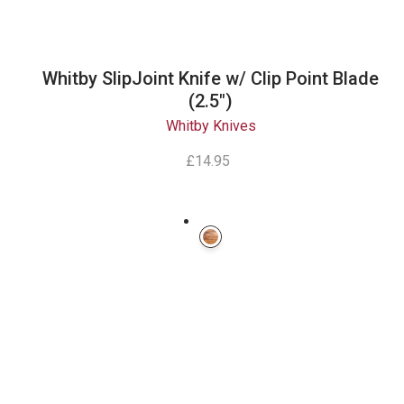
Whitby SlipJoint Knife w/ Clip Point Blade
(2.5")
Whitby Knives
£14.95