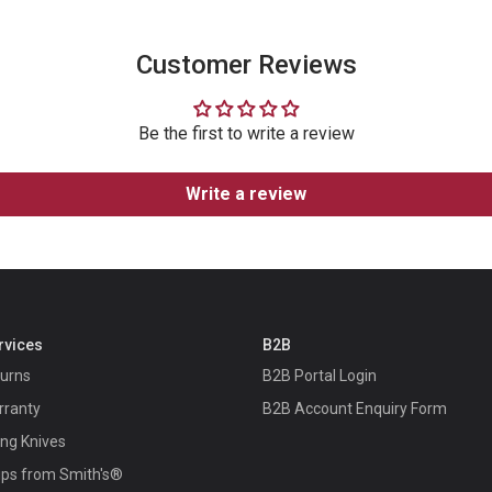
Customer Reviews
Be the first to write a review
Write a review
rvices
B2B
turns
B2B Portal Login
rranty
B2B Account Enquiry Form
ing Knives
ips from Smith's®