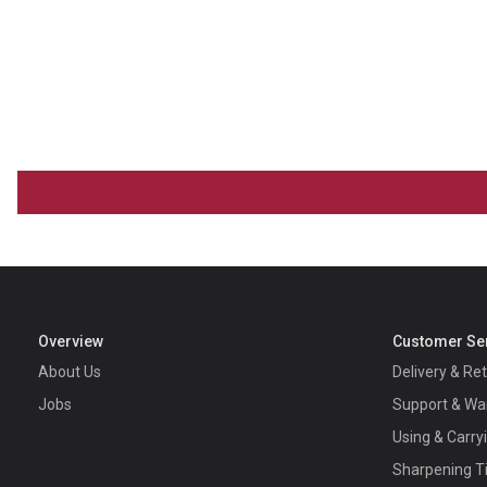
Overview
Customer Se
About Us
Delivery & Re
Jobs
Support & Wa
Using & Carry
Sharpening T