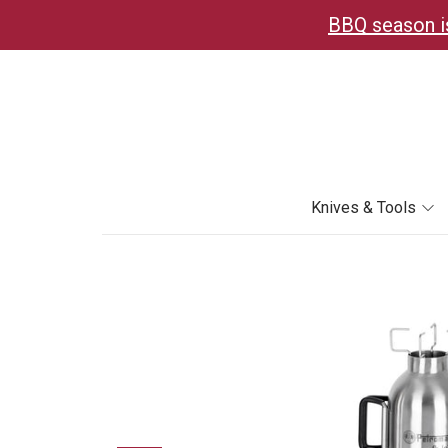
BBQ season is
Knives & Tools