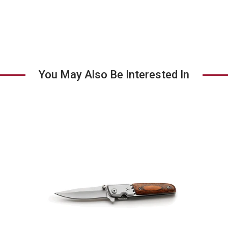
tab
You May Also Be Interested In