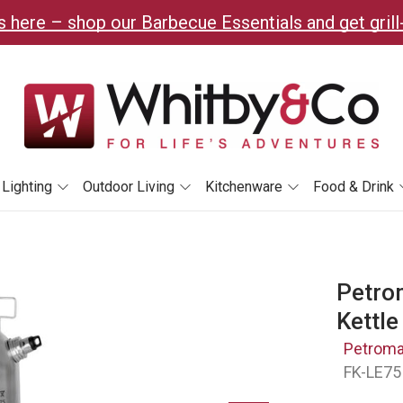
 here – shop our Barbecue Essentials and get grill
Lighting
Outdoor Living
Kitchenware
Food & Drink
Petrom
Kettle
Petrom
FK-LE75