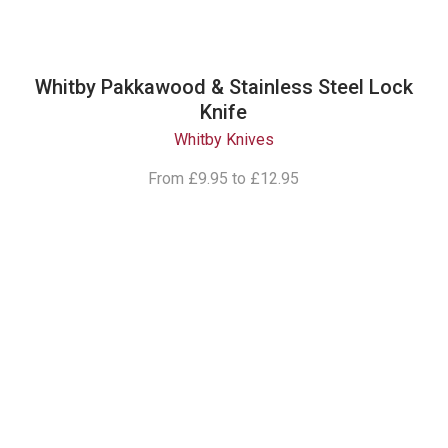
Whitby Pakkawood & Stainless Steel Lock
Knife
Whitby Knives
From
£9.95
to
£12.95
Follow Our
Instagram