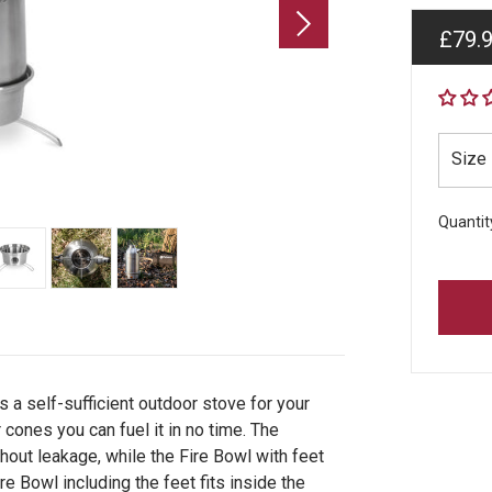
Regul
£79.
price
Size
Quantit
 a self-sufficient outdoor stove for your
 cones you can fuel it in no time. The
hout leakage, while the Fire Bowl with feet
re Bowl including the feet fits inside the