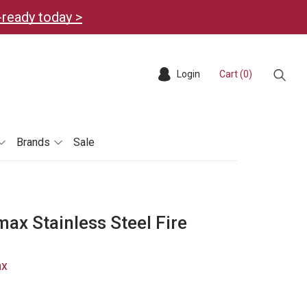
-ready today >
Login
Cart (
0
)
Sear
Brands
Sale
ax Stainless Steel Fire
ax