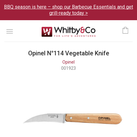
BBQ season is here – shop our Barbecue Essentials and get
grill-ready today >
Menu
Ca
Opinel N°114 Vegetable Knife
Opinel
001923