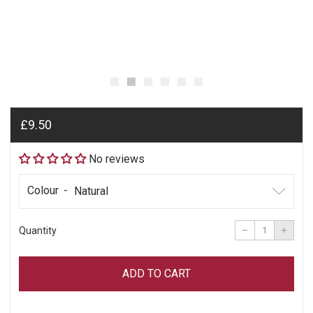
Regular
£9.50
price
No reviews
Colour
Reduce
Incre
item
item
−
+
Quantity
quantity
quant
by
by
one
one
ADD TO CART