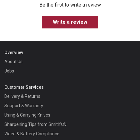
Be the first to write a review
Write a review
Overview
About Us
Jobs
Customer Services
Delivery & Returns
Support & Warranty
Using & Carrying Knives
Sharpening Tips from Smith's®
Weee & Battery Compliance