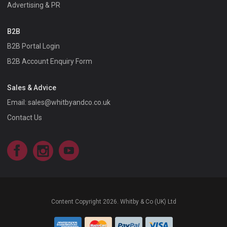
Advertising & PR
B2B
B2B Portal Login
B2B Account Enquiry Form
Sales & Advice
Email:
sales@whitbyandco.co.uk
Contact Us
Facebook
Instagram
YouTube
Content Copyright 2026. Whitby & Co (UK) Ltd