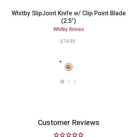
Whitby SlipJoint Knife w/ Clip Point Blade
(2.5")
Whitby Knives
£14.95
Instagram
Customer Reviews