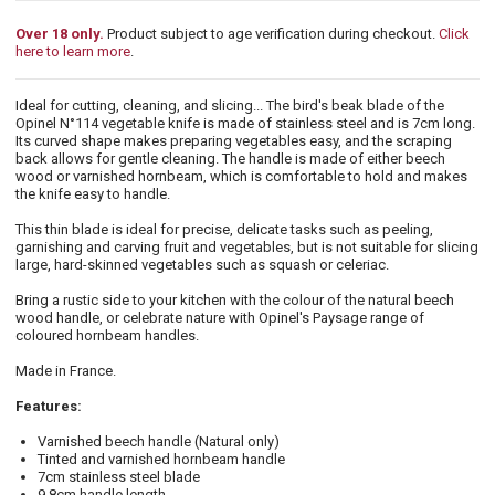
Over 18 only.
Product subject to age verification during checkout.
Click
here to learn more
.
Ideal for cutting, cleaning, and slicing... The bird's beak blade of the
Opinel N°114 vegetable knife is made of stainless steel and is 7cm long.
Its curved shape makes preparing vegetables easy, and the scraping
back allows for gentle cleaning. The handle is made of either beech
wood or varnished hornbeam, which is comfortable to hold and makes
the knife easy to handle.
This thin blade is ideal for precise, delicate tasks such as peeling,
garnishing and carving fruit and vegetables, but is not suitable for slicing
large, hard-skinned vegetables such as squash or celeriac.
Bring a rustic side to your kitchen with the colour of the natural beech
wood handle, or celebrate nature with Opinel's Paysage range of
coloured hornbeam handles.
Made in France.
Features:
Varnished beech handle (Natural only)
Tinted and varnished hornbeam handle
7cm stainless steel blade
9.8cm handle length