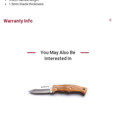
1.5mm blade thickness
Warranty Info
Op
tab
You May Also Be
Interested In