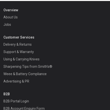
Overview
About Us
Jobs
Customer Services
Delivery & Returns
Support & Warranty
Using & Carrying Knives
Sharpening Tips from Smith's®
Weee & Battery Compliance
Advertising & PR
B2B
B2B Portal Login
B2B Account Enquiry Form