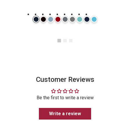
Instagram
Customer Reviews
Be the first to write a review
Write a review