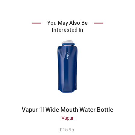
You May Also Be
Interested In
Vapur 1l Wide Mouth Water Bottle
Vapur
£15.95