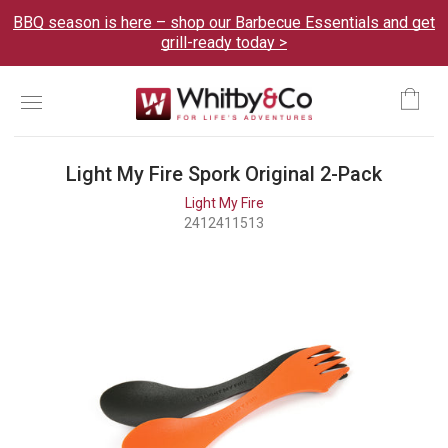
BBQ season is here – shop our Barbecue Essentials and get
grill-ready today >
Menu
Ca
Light My Fire Spork Original 2-Pack
Light My Fire
2412411513