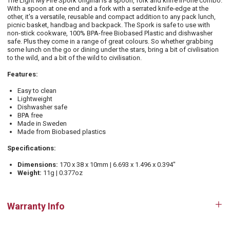
The Light My Fire Spork original is a spoon, fork and knife in-one combo.
With a spoon at one end and a fork with a serrated knife-edge at the
other, it's a versatile, reusable and compact addition to any pack lunch,
picnic basket, handbag and backpack. The Spork is safe to use with
non-stick cookware, 100% BPA-free Biobased Plastic and dishwasher
safe. Plus they come in a range of great colours. So whether grabbing
some lunch on the go or dining under the stars, bring a bit of civilisation
to the wild, and a bit of the wild to civilisation.
Features:
Easy to clean
Lightweight
Dishwasher safe
BPA free
Made in Sweden
Made from Biobased plastics
Specifications:
Dimensions:
170 x 38 x 10mm | 6.693 x 1.496 x 0.394"
Weight:
11g | 0.377oz
Warranty Info
Op
tab