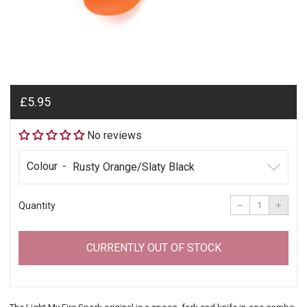
Regular
£5.95
price
No reviews
Colour
Reduce
Incre
item
item
−
+
Quantity
quantity
quant
by
by
one
one
CURRENTLY OUT OF STOCK