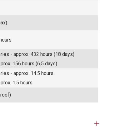
max)
 hours
eries - approx. 432 hours (18 days)
pprox. 156 hours (6.5 days)
eries - approx. 14.5 hours
pprox. 1.5 hours
roof)
Open
tab