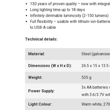
130 years of proven quality – now with integra
Long lighting time up to 18 days
Infinitely dimmable luminosity (2-150 lumens)
Full flexibility – usable with lithium-ion-batte
to USB-A cable
Technical details:
Material:
Steel (galvanise
Dimensions (W x H x D):
26.5 x 15 x 13.5
Weight:
535 g
3x AA batteries 
Power Supply:
with 3.6/3.7V w
Light Colour:
Warm white, 270