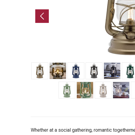
Whether at a social gathering, romantic togetherne