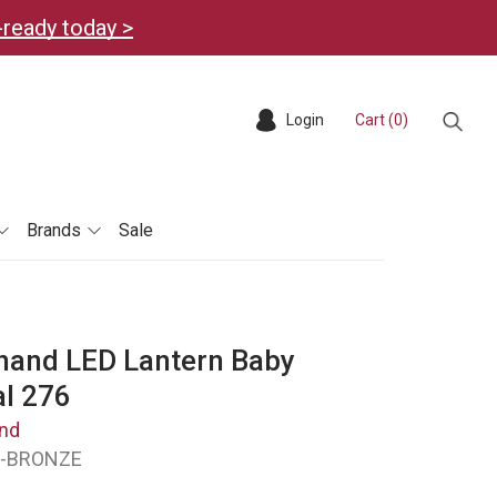
-ready today >
Login
Cart (
0
)
Sear
Brands
Sale
hand LED Lantern Baby
al 276
nd
D-BRONZE