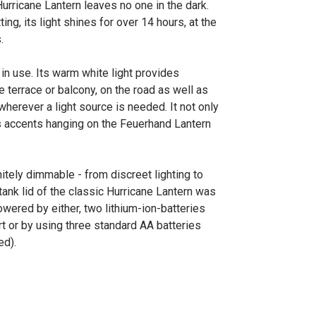
urricane Lantern leaves no one in the dark.
ing, its light shines for over 14 hours, at the
.
n use. Its warm white light provides
e terrace or balcony, on the road as well as
wherever a light source is needed. It not only
ets accents hanging on the Feuerhand Lantern
nitely dimmable - from discreet lighting to
 tank lid of the classic Hurricane Lantern was
owered by either, two lithium-ion-batteries
t or by using three standard AA batteries
ed).