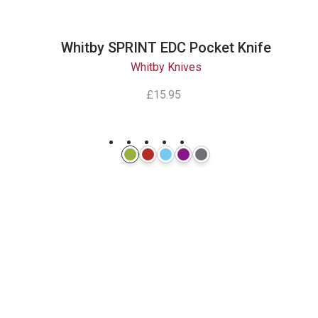
Whitby SPRINT EDC Pocket Knife
Whitby Knives
£15.95