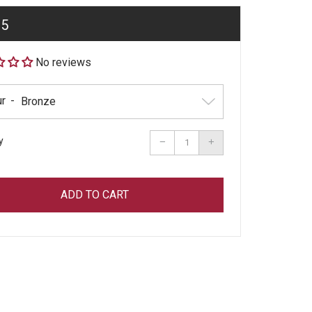
ar
95
No reviews
ur
y
Reduce
Increase
−
+
item
item
quantity
quantity
by
by
one
one
ADD TO CART