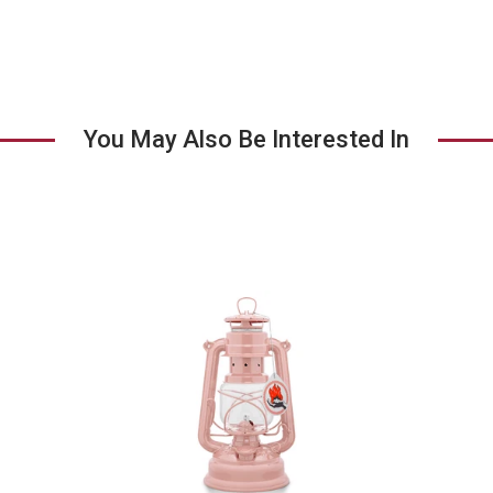
You May Also Be Interested In