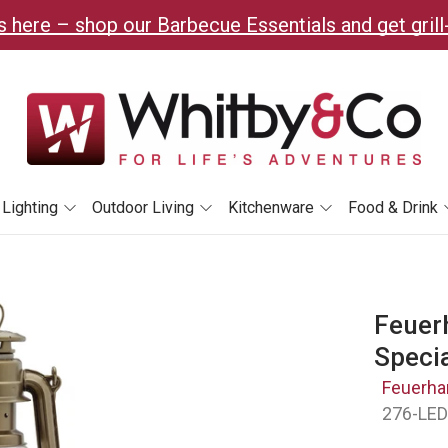
 here – shop our Barbecue Essentials and get grill
Lighting
Outdoor Living
Kitchenware
Food & Drink
Feuer
Speci
Feuerha
276-LE