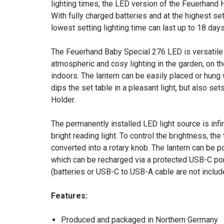
lighting times, the LED version of the Feuerhand H
With fully charged batteries and at the highest sett
lowest setting lighting time can last up to 18 days
The Feuerhand Baby Special 276 LED is versatile i
atmospheric and cosy lighting in the garden, on th
indoors. The lantern can be easily placed or hung 
dips the set table in a pleasant light, but also s
Holder.
The permanently installed LED light source is infi
bright reading light. To control the brightness, the
converted into a rotary knob. The lantern can be p
which can be recharged via a protected USB-C por
(batteries or USB-C to USB-A cable are not includ
Features:
Produced and packaged in Northern Germany