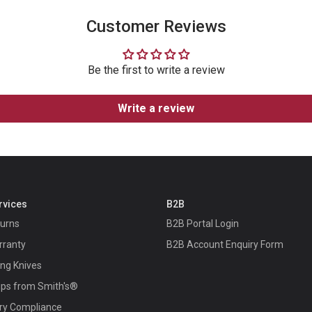
Customer Reviews
Be the first to write a review
Write a review
rvices
B2B
turns
B2B Portal Login
rranty
B2B Account Enquiry Form
ing Knives
ips from Smith's®
ry Compliance