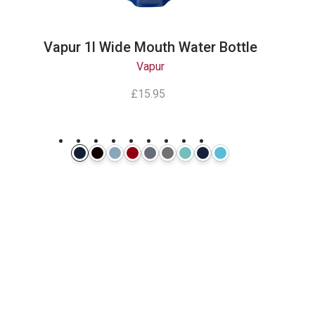
Vapur 1l Wide Mouth Water Bottle
Vapur
£15.95