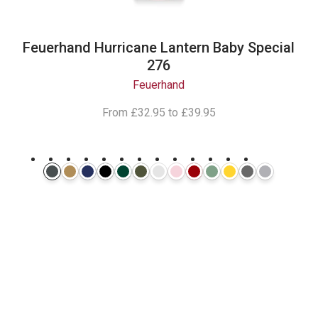
Feuerhand Hurricane Lantern Baby Special
276
Feuerhand
From
£32.95
to
£39.95
Follow Our
Instagram