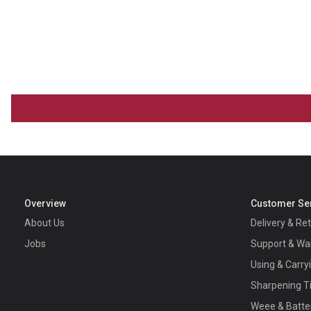
Overview
Customer Se
About Us
Delivery & Re
Jobs
Support & Wa
Using & Carry
Sharpening T
Weee & Batte