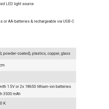
ted LED light source
ries or AA-batteries & rechargeable via USB-C
d, powder-coated), plastics, copper, glass
 cm
with 1.5V or 2x 18650 lithium-ion batteries
ith 3500 mAh
0 K