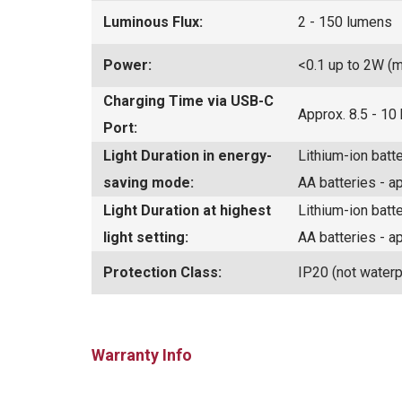
Luminous Flux:
2 - 150 lumens
Power:
<0.1 up to 2W (
Charging Time via USB-C
Approx. 8.5 - 10
Port:
Light Duration in energy-
Lithium-ion batt
saving mode:
AA batteries - a
Light Duration at highest
Lithium-ion batt
light setting:
AA batteries - a
Protection Class:
IP20 (not waterp
Warranty Info