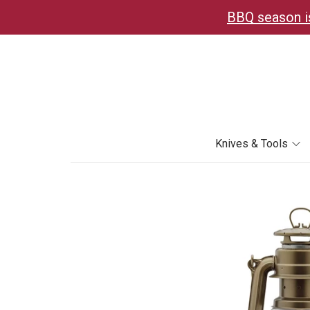
BBQ season is
Knives & Tools