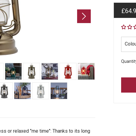
Regul
£64.
price
Colo
Quantit
ss or relaxed "me time": Thanks to its long