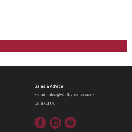
Sales & Advice
Email:
sales@whitbyandco.co.uk
Contact Us
Facebook
Instagram
YouTube