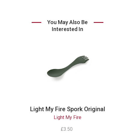
You May Also Be
Interested In
Light My Fire Spork Original
Light My Fire
£3.50