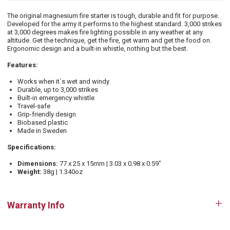
The original magnesium fire starter is tough, durable and fit for purpose.
Developed for the army it performs to the highest standard. 3,000 strikes
at 3,000 degrees makes fire lighting possible in any weather at any
altitude. Get the technique, get the fire, get warm and get the food on.
Ergonomic design and a built-in whistle, nothing but the best.
Features:
Works when it´s wet and windy
Durable, up to 3,000 strikes
Built-in emergency whistle
Travel-safe
Grip-friendly design
Biobased plastic
Made in Sweden
Specifications:
Dimensions:
77 x 25 x 15mm | 3.03 x 0.98 x 0.59"
Weight:
38g | 1.340oz
Warranty Info
Op
tab