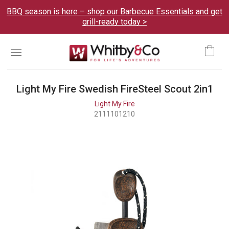
BBQ season is here – shop our Barbecue Essentials and get
grill-ready today >
Menu
Ca
Light My Fire Swedish FireSteel Scout 2in1
Light My Fire
2111101210