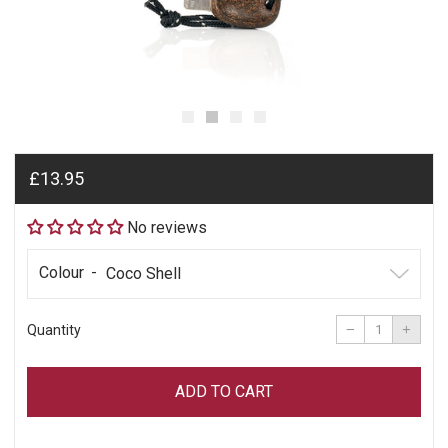
Regular
£13.95
price
No reviews
Colour
Reduce
Incre
item
item
−
+
Quantity
quantity
quant
by
by
one
one
ADD TO CART