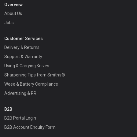
Overview
About Us
Jobs
Customer Services
Delivery & Returns
Support & Warranty
Using & Carrying Knives
Sharpening Tips from Smith's®
Weee & Battery Compliance
Advertising & PR
B2B
B2B Portal Login
B2B Account Enquiry Form