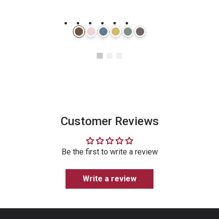
Instagram
Customer Reviews
Be the first to write a review
Write a review