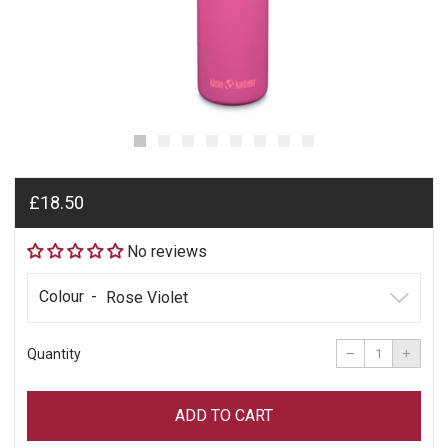
Regular
£18.50
price
No reviews
Colour
Reduce
Incre
item
item
−
+
Quantity
quantity
quant
by
by
one
one
ADD TO CART