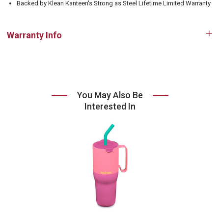
Backed by Klean Kanteen's Strong as Steel Lifetime Limited Warranty
Warranty Info
Op
tab
You May Also Be
Interested In