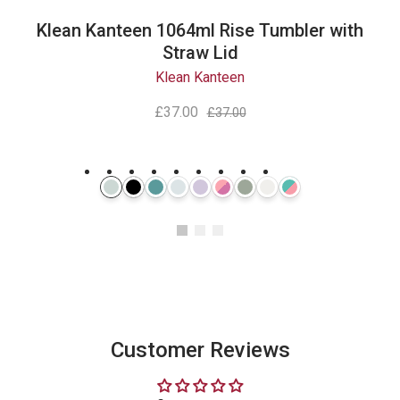
Klean Kanteen 1064ml Rise Tumbler with
Straw Lid
Klean Kanteen
£37.00
£37.00
Instagram
Customer Reviews