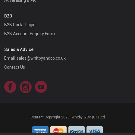
Advertising & PR
B2B
B2B Portal Login
B2B Account Enquiry Form
Sales & Advice
Email:
sales@whitbyandco.co.uk
Contact Us
Facebook
Instagram
YouTube
Content Copyright 2026. Whitby & Co (UK) Ltd