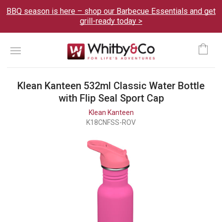
BBQ season is here – shop our Barbecue Essentials and get
grill-ready today >
Menu
Ca
Klean Kanteen 532ml Classic Water Bottle
with Flip Seal Sport Cap
Klean Kanteen
K18CNFSS-ROV