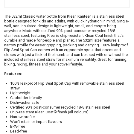
The 532ml Classic water bottle from Klean Kanteen is a stainless steel
bottle designed for kids and adults, with quick hydration in mind. Single-
wall, non-insulated design is lightweight, small, and easy to bring
anywhere. Made with certified 90% post-consumer recycled 18/8
stainless steel, featuring Klean's chip-resistant Klean Coat finish that’s
durable and made for people and planet. The 532ml size features a
narrow profile for easier gripping, packing and carrying. 100% leakproof
Flip Seal Sport Cap comes with an ergonomic spout that opens and
closes with just a flick of the thumb and can be used with or without the
included stainless steel straw for maximum versatility. Great for running,
biking, hiking, fitness and your active lifestyle.
Features:
100% leakproof Flip Seal Sport Cap with removable stainless steel
straw
Lightweight
Cupholder friendly
Dishwasher safe
Certified 90% post-consumer recycled 18/8 stainless steel
Chip-resistant Klean Coat® finish (all colours)
Narrow profile
Won't retain or impart flavours
BPA-free
Lead-free