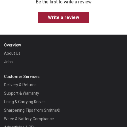
Be the first to write a review
Write a review
Overview
About Us
Jobs
Customer Services
Delivery & Returns
Support & Warranty
Using & Carrying Knives
Sharpening Tips from Smith's®
Weee & Battery Compliance