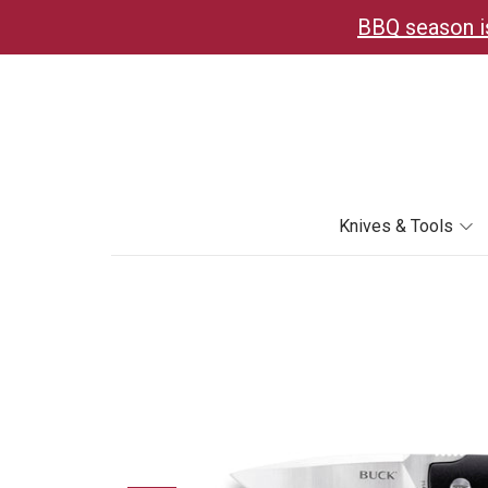
BBQ season is
Knives & Tools