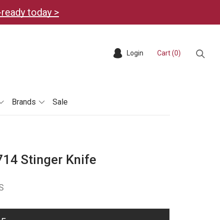
-ready today >
Login
Cart (
0
)
Sear
Brands
Sale
14 Stinger Knife
S