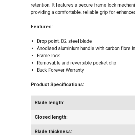
retention. It features a secure frame lock mecha
providing a comfortable, reliable grip for enhanc
Features:
Drop point, D2 steel blade
Anodised aluminium handle with carbon fibre in
Frame lock
Removable and reversible pocket clip
Buck Forever Warranty
Product Specifications:
Blade length:
Closed length:
Blade thickness: