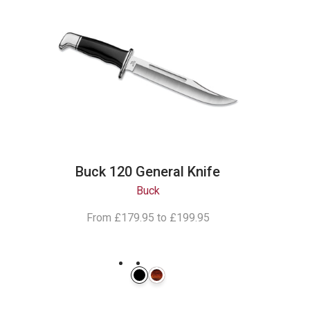
Buck 120 General Knife
Buck
From
£179.95
to
£199.95