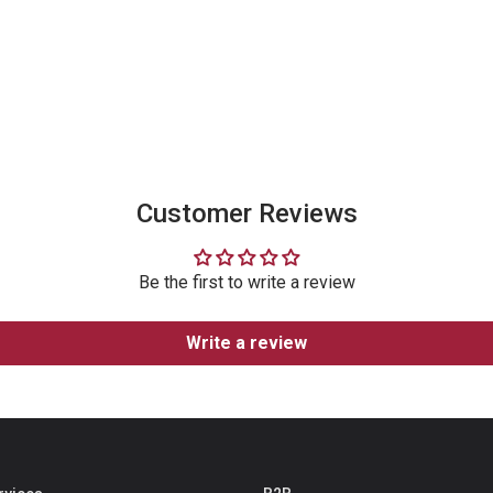
Follow Our
Instagram
Customer Reviews
Be the first to write a review
Write a review