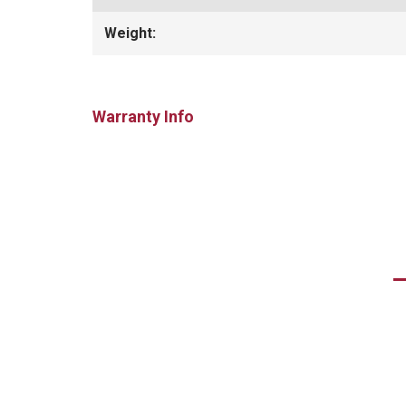
Weight:
Warranty Info