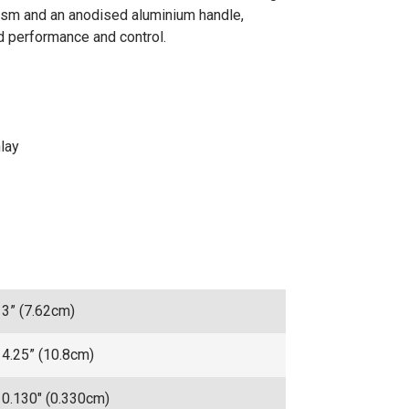
nism and an anodised aluminium handle,
ed performance and control.
lay
3” (7.62cm)
4.25” (10.8cm)
0.130" (0.330cm)