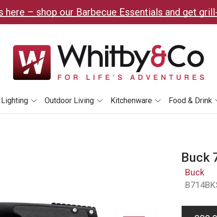
 here – shop our Barbecue Essentials and get grill
Lighting
Outdoor Living
Kitchenware
Food & Drink
Buck 7
Buck
B714BK