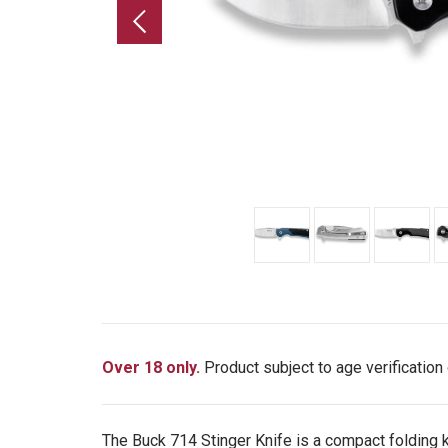
Over 18 only.
Product subject to age verification
The Buck 714 Stinger Knife is a compact folding k