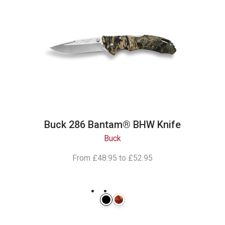
Buck 286 Bantam® BHW Knife
Buck
From
£48.95
to
£52.95