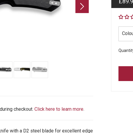
Regul
£89.
price
Colo
Quantit
 during checkout.
Click here to learn more
.
nife with a D2 steel blade for excellent edge