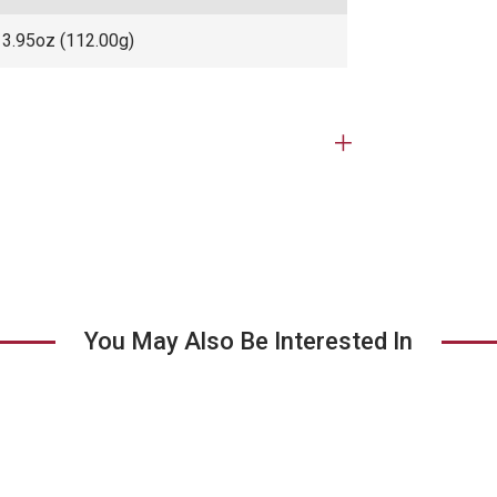
3.95oz (112.00g)
Open
tab
You May Also Be Interested In