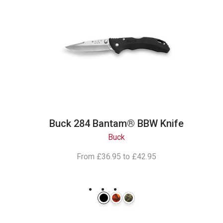
Buck 284 Bantam® BBW Knife
Buck
From
£36.95
to
£42.95