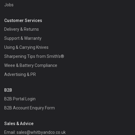
Jobs
Customer Services
Delivery & Returns
Support & Warranty
Using & Carrying Knives
Sharpening Tips from Smith's®
Weee & Battery Compliance
Advertising & PR
B2B
B2B Portal Login
B2B Account Enquiry Form
Sales & Advice
Email:
sales@whitbyandco.co.uk