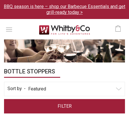
BBQ season is here – shop our Barbecue Essentials and get
grill-ready today >
Menu
Ca
BOTTLE STOPPERS
Sort by
FILTER