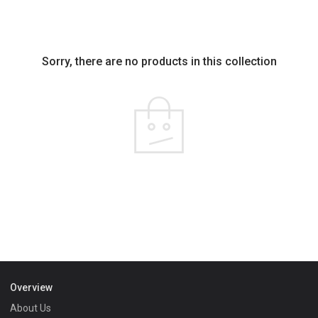
Sorry, there are no products in this collection
Overview
About Us